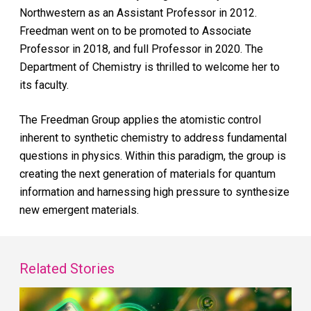
Northwestern as an Assistant Professor in 2012.
Freedman went on to be promoted to Associate
Professor in 2018, and full Professor in 2020. The
Department of Chemistry is thrilled to welcome her to
its faculty.
The Freedman Group applies the atomistic control
inherent to synthetic chemistry to address fundamental
questions in physics. Within this paradigm, the group is
creating the next generation of materials for quantum
information and harnessing high pressure to synthesize
new emergent materials.
Related Stories