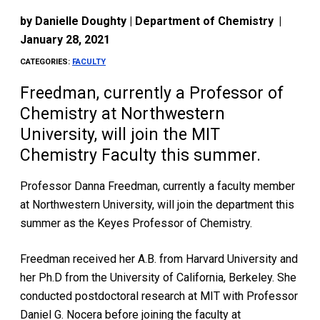
by
Danielle Doughty | Department of Chemistry
|
January 28, 2021
CATEGORIES:
FACULTY
Freedman, currently a Professor of
Chemistry at Northwestern
University, will join the MIT
Chemistry Faculty this summer.
Professor Danna Freedman, currently a faculty member
at Northwestern University, will join the department this
summer as the Keyes Professor of Chemistry.
Freedman received her A.B. from Harvard University and
her Ph.D from the University of California, Berkeley. She
conducted postdoctoral research at MIT with Professor
Daniel G. Nocera before joining the faculty at