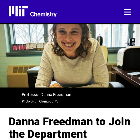
Skip
to
ME
content
Professor Danna Freedman
Photo by Dr. Chung-Jui Yu
Danna Freedman to Join
the Department