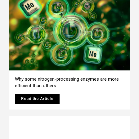
Why some nitrogen-processing enzymes are more
efficient than others
Read the Article