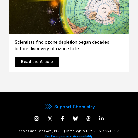
Scientists find ozone depletion began decades
before discovery of ozone hole
Read the Article
Support Chemistry
77 Massachusetts Ave., 18-393 | Cambridge, MA 02139
617-253-1803
For Emergencies
|
Accessibility