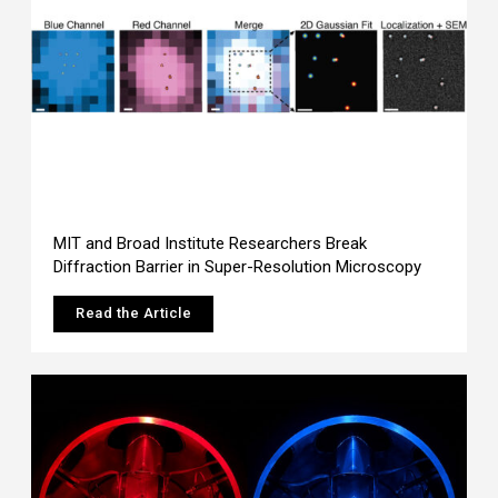
MIT and Broad Institute Researchers Break
Diffraction Barrier in Super-Resolution Microscopy
Read the Article