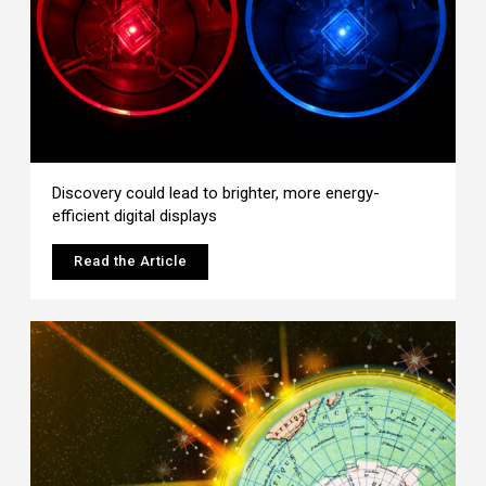
Discovery could lead to brighter, more energy-
efficient digital displays
Read the Article