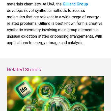
materials chemistry. At UVA, the
Gilliard Group
develops novel synthetic methods to access
molecules that are relevant to a wide range of energy-
related problems. Gilliard is best known for his creative
synthetic chemistry involving main group elements in
unusual oxidation states or bonding arrangements, with
applications to energy storage and catalysis.
Related Stories