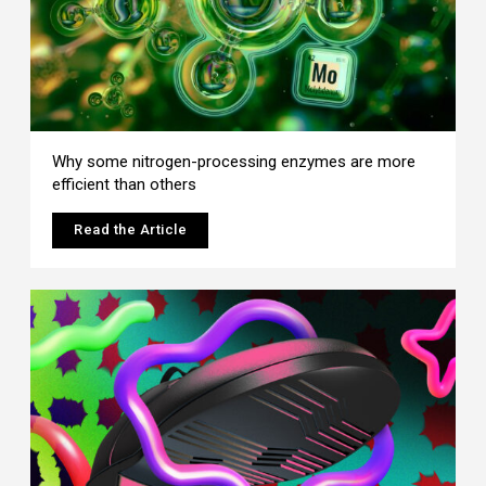
Why some nitrogen-processing enzymes are more
efficient than others
Read the Article