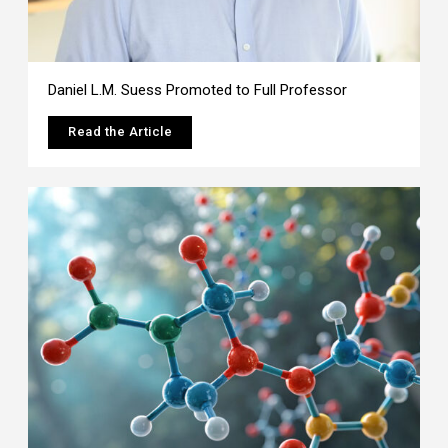
Daniel L.M. Suess Promoted to Full Professor
Read the Article