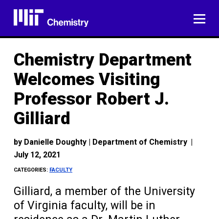
Skip
to
ME
content
Chemistry Department
Welcomes Visiting
Professor Robert J.
Gilliard
by
Danielle Doughty | Department of Chemistry
|
July 12, 2021
CATEGORIES:
FACULTY
Gilliard, a member of the University
of Virginia faculty, will be in