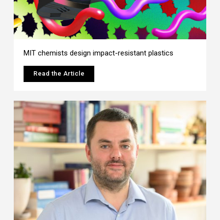
MIT chemists design impact-resistant plastics
Read the Article