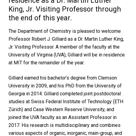
residence as a Dr. Martin Luther
King, Jr. Visiting Professor through
the end of this year.
The Department of Chemistry is pleased to welcome
Professor Robert J. Gilliard as a Dr. Martin Luther King,
Jr. Visiting Professor. A member of the faculty at the
University of Virginia (UVA), Gilliard will be in residence
at MIT for the remainder of the year.
Gilliard earned his bachelor’s degree from Clemson
University in 2009, and his PhD from the University of
Georgia in 2014. Gilliard completed joint postdoctoral
studies at Swiss Federal Institute of Technology (ETH
Zürich) and Case Western Reserve University, and
joined the UVA faculty as an Assistant Professor in
2017. His research is multidisciplinary and combines
various aspects of organic, inorganic, main-group, and