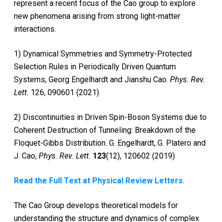
represent a recent focus of the Cao group to explore
new phenomena arising from strong light-matter
interactions.
1) Dynamical Symmetries and Symmetry-Protected
Selection Rules in Periodically Driven Quantum
Systems, Georg Engelhardt and Jianshu Cao.
Phys. Rev.
Lett.
126, 090601 (2021)
2) Discontinuities in Driven Spin-Boson Systems due to
Coherent Destruction of Tunneling: Breakdown of the
Floquet-Gibbs Distribution. G. Engelhardt, G. Platero and
J. Cao,
Phys. Rev. Lett.
123
(12), 120602 (2019)
Read the Full Text at Physical Review Letters
.
The Cao Group develops theoretical models for
understanding the structure and dynamics of complex