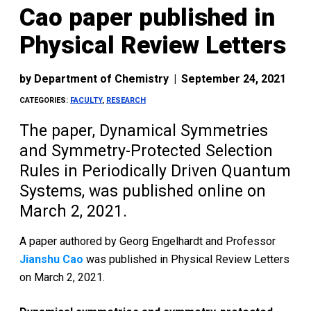
Cao paper published in
Physical Review Letters
by
Department of Chemistry
|
September 24, 2021
CATEGORIES:
FACULTY
,
RESEARCH
The paper, Dynamical Symmetries
and Symmetry-Protected Selection
Rules in Periodically Driven Quantum
Systems, was published online on
March 2, 2021.
A paper authored by Georg Engelhardt and Professor
Jianshu Cao
was published in Physical Review Letters
on March 2, 2021.