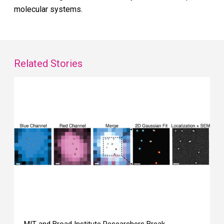
molecular systems.
Related Stories
MIT and Broad Institute Researchers Break