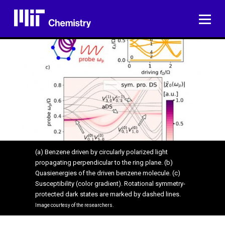
Skip
to
ME
content
(a) Benzene driven by circularly polarized light
propagating perpendicular to the ring plane. (b)
Quasienergies of the driven benzene molecule. (c)
Susceptibility (color gradient). Rotational symmetry-
protected dark states are marked by dashed lines.
Image courtesy of the researchers.