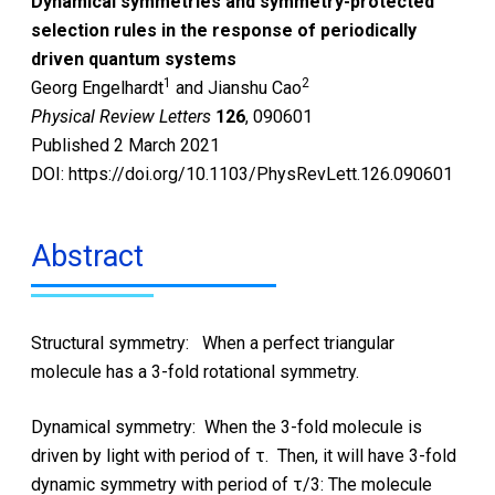
Dynamical symmetries and symmetry-protected
selection rules in the response of periodically
driven quantum systems
1
2
Georg Engelhardt
and Jianshu Cao
Physical Review Letters
126
, 090601
Published 2 March 2021
DOI: https://doi.org/10.1103/PhysRevLett.126.090601
Abstract
Structural symmetry: When a perfect triangular
molecule has a 3-fold rotational symmetry.
Dynamical symmetry: When the 3-fold molecule is
driven by light with period of τ. Then, it will have 3-fold
dynamic symmetry with period of τ/3: The molecule