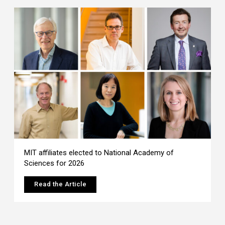
MIT affiliates elected to National Academy of
Sciences for 2026
Read the Article