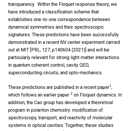
transparency. Within the Floquet response theory, we
have introduced a classification scheme that
establishes one-to-one correspondence between
dynamical symmetries and their spectroscopic
signatures. These predictions have been successfully
demonstrated in a recent NV center experiment carried
out at MIT [PRL, 127, p140604 (2021)] and will be
particularly relevant for strong light-matter interactions
in quantum coherent control, cavity QED,
superconducting circuits, and opto-mechanics.
1
These predictions are published in a recent paper
,
2
which follows an earlier paper
on Floquet dynamics. In
addition, the Cao group has developed a theoretical
program in polariton chemistry: modification of
spectroscopy, transport, and reactivity of molecular
systems in optical cavities. Together, these studies