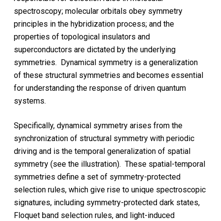
spectroscopy; molecular orbitals obey symmetry
principles in the hybridization process; and the
properties of topological insulators and
superconductors are dictated by the underlying
symmetries. Dynamical symmetry is a generalization
of these structural symmetries and becomes essential
for understanding the response of driven quantum
systems.
Specifically, dynamical symmetry arises from the
synchronization of structural symmetry with periodic
driving and is the temporal generalization of spatial
symmetry (see the illustration). These spatial-temporal
symmetries define a set of symmetry-protected
selection rules, which give rise to unique spectroscopic
signatures, including symmetry-protected dark states,
Floquet band selection rules, and light-induced