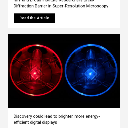
Diffraction Barrier in Super-Resolution Microscopy
Read the Article
Discovery could lead to brighter, more energy-
efficient digital displays