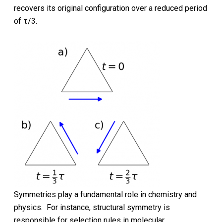
recovers its original configuration over a reduced period
of τ/3.
Symmetries play a fundamental role in chemistry and
physics. For instance, structural symmetry is
responsible for selection rules in molecular