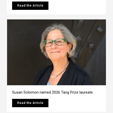
Read the Article
Susan Solomon named 2026 Tang Prize laureate
Read the Article