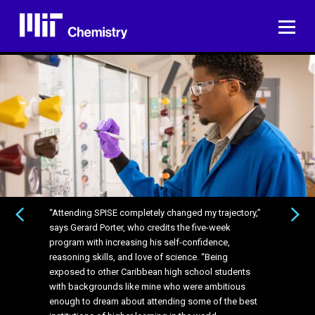
Skip
to
ME
content
“Attending SPISE completely changed my trajectory,”
“Attending SPISE completely changed my trajectory,”
PREVIOUS
NEXT
says Gerard Porter, who credits the five-week
says Gerard Porter, who credits the five-week
program with increasing his self-confidence,
program with increasing his self-confidence,
reasoning skills, and love of science. “Being
reasoning skills, and love of science. “Being
exposed to other Caribbean high school students
exposed to other Caribbean high school students
with backgrounds like mine who were ambitious
with backgrounds like mine who were ambitious
enough to dream about attending some of the best
enough to dream about attending some of the best