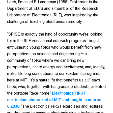
Leeb, Emanuel E. Landsman (1958) Professor in the
Department of EECS and a member of the Research
Laboratory of Electronics (RLE), was inspired by the
challenge of teaching electronics remotely.
“SPISE is exactly the kind of opportunity we’re looking
for in the RLE educational outreach programs: bright,
enthusiastic young folks who would benefit from new
perspectives on science and engineering — a
community of folks where we can bring new
perspectives, share energy and excitement, and, ideally,
make lifelong connections to our academic programs
here at MIT. It’s a natural fit that benefits us all,” says
Leeb, who, together with his graduate students, adapted
the portable “take-home”
Electronics FIRST
curriculum pioneered at MIT and taught in course
6.2030
. “The Electronics FIRST exercises and lectures
are designed to connect electronic circuit techniques –