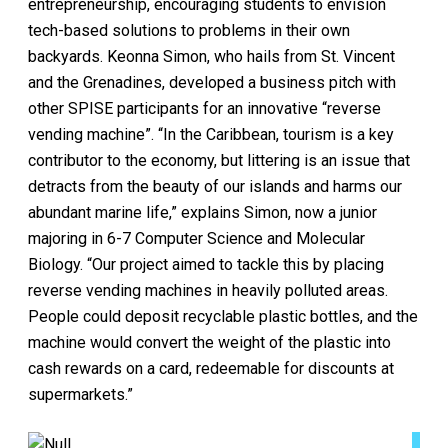
entrepreneurship, encouraging students to envision
tech-based solutions to problems in their own
backyards. Keonna Simon, who hails from St. Vincent
and the Grenadines, developed a business pitch with
other SPISE participants for an innovative “reverse
vending machine”. “In the Caribbean, tourism is a key
contributor to the economy, but littering is an issue that
detracts from the beauty of our islands and harms our
abundant marine life,” explains Simon, now a junior
majoring in 6-7 Computer Science and Molecular
Biology. “Our project aimed to tackle this by placing
reverse vending machines in heavily polluted areas.
People could deposit recyclable plastic bottles, and the
machine would convert the weight of the plastic into
cash rewards on a card, redeemable for discounts at
supermarkets.”