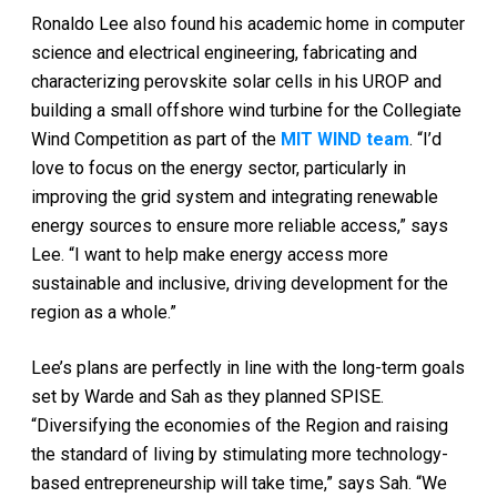
Ronaldo Lee also found his academic home in computer
science and electrical engineering, fabricating and
characterizing perovskite solar cells in his UROP and
building a small offshore wind turbine for the Collegiate
Wind Competition as part of the
MIT WIND team
. “I’d
love to focus on the energy sector, particularly in
improving the grid system and integrating renewable
energy sources to ensure more reliable access,” says
Lee. “I want to help make energy access more
sustainable and inclusive, driving development for the
region as a whole.”
Lee’s plans are perfectly in line with the long-term goals
set by Warde and Sah as they planned SPISE.
“Diversifying the economies of the Region and raising
the standard of living by stimulating more technology-
based entrepreneurship will take time,” says Sah. “We