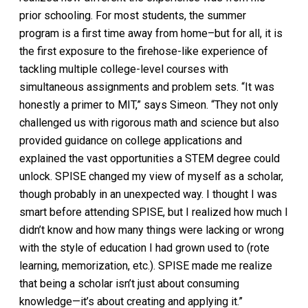
prior schooling. For most students, the summer
program is a first time away from home–but for all, it is
the first exposure to the firehose-like experience of
tackling multiple college-level courses with
simultaneous assignments and problem sets. “It was
honestly a primer to MIT,” says Simeon. “They not only
challenged us with rigorous math and science but also
provided guidance on college applications and
explained the vast opportunities a STEM degree could
unlock. SPISE changed my view of myself as a scholar,
though probably in an unexpected way. I thought I was
smart before attending SPISE, but I realized how much I
didn’t know and how many things were lacking or wrong
with the style of education I had grown used to (rote
learning, memorization, etc.). SPISE made me realize
that being a scholar isn’t just about consuming
knowledge—it’s about creating and applying it.”