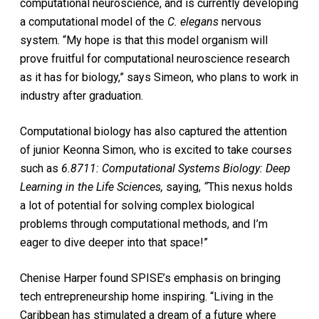
computational neuroscience, and is currently developing
a computational model of the
C. elegans
nervous
system. “My hope is that this model organism will
prove fruitful for computational neuroscience research
as it has for biology,” says Simeon, who plans to work in
industry after graduation.
Computational biology has also captured the attention
of junior Keonna Simon, who is excited to take courses
such as
6.8711: Computational Systems Biology: Deep
Learning in the Life Sciences,
saying,
“
This nexus holds
a lot of potential for solving complex biological
problems through computational methods, and I’m
eager to dive deeper into that space!”
Chenise Harper found SPISE’s emphasis on bringing
tech entrepreneurship home inspiring. “Living in the
Caribbean has stimulated a dream of a future where