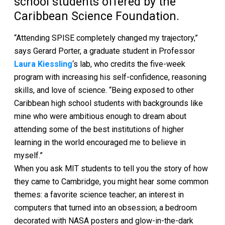
school students offered by the
Caribbean Science Foundation.
“Attending SPISE completely changed my trajectory,”
says Gerard Porter, a graduate student in Professor
Laura Kiessling
‘s lab, who credits the five-week
program with increasing his self-confidence, reasoning
skills, and love of science. “Being exposed to other
Caribbean high school students with backgrounds like
mine who were ambitious enough to dream about
attending some of the best institutions of higher
learning in the world encouraged me to believe in
myself.”
When you ask MIT students to tell you the story of how
they came to Cambridge, you might hear some common
themes: a favorite science teacher; an interest in
computers that turned into an obsession; a bedroom
decorated with NASA posters and glow-in-the-dark