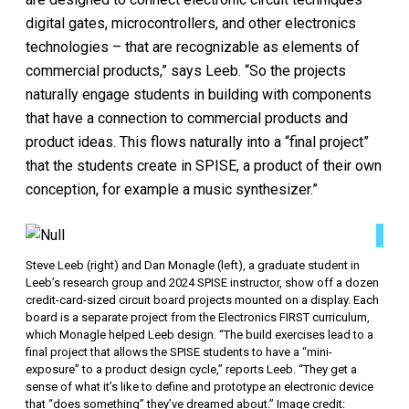
digital gates, microcontrollers, and other electronics
technologies – that are recognizable as elements of
commercial products,” says Leeb. “So the projects
naturally engage students in building with components
that have a connection to commercial products and
product ideas. This flows naturally into a “final project”
that the students create in SPISE, a product of their own
conception, for example a music synthesizer.”
Steve Leeb (right) and Dan Monagle (left), a graduate student in
Leeb’s research group and 2024 SPISE instructor, show off a dozen
credit-card-sized circuit board projects mounted on a display. Each
board is a separate project from the Electronics FIRST curriculum,
which Monagle helped Leeb design. “The build exercises lead to a
final project that allows the SPISE students to have a “mini-
exposure” to a product design cycle,” reports Leeb. “They get a
sense of what it’s like to define and prototype an electronic device
that “does something” they’ve dreamed about.” Image credit: