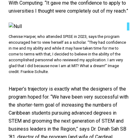
With Computing. “It gave me the confidence to apply to
universities I thought were completely out of my reach.”
Chenise Harper, who attended SPISE in 2023, says the program
encouraged her to view herself as a scholar. “They had confidence
in me and my ability and while it may have taken time for me to
come to terms with that, I decided to believe in the ability of the
accomplished personnel who reviewed my application. I am very
glad that I did because now I am at MIT! What a dream!” Image
credit: Frankie Schulte.
Harper’s trajectory is exactly what the designers of the
program hoped for. “We have been very successful with
the shorter-term goal of increasing the numbers of
Caribbean students pursuing advanced degrees in
STEM and grooming the next generation of STEM and
business leaders in the Region,” says Dr. Dinah Sah SB
‘81, director of the program (and wife of Cardinal