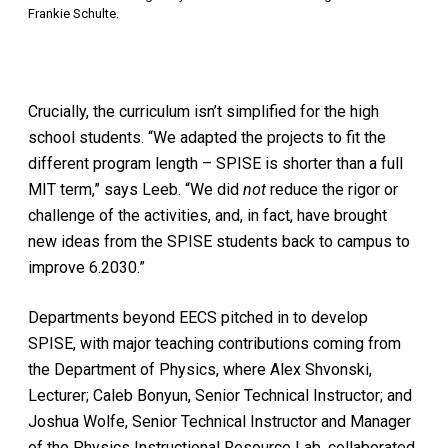
Frankie Schulte.
Crucially, the curriculum isn’t simplified for the high
school students. “We adapted the projects to fit the
different program length – SPISE is shorter than a full
MIT term,” says Leeb. “We did
not
reduce the rigor or
challenge of the activities, and, in fact, have brought
new ideas from the SPISE students back to campus to
improve 6.2030.”
Departments beyond EECS pitched in to develop
SPISE, with major teaching contributions coming from
the Department of Physics, where Alex Shvonski,
Lecturer; Caleb Bonyun, Senior Technical Instructor; and
Joshua Wolfe, Senior Technical Instructor and Manager
of the Physics Instructional Resource Lab, collaborated