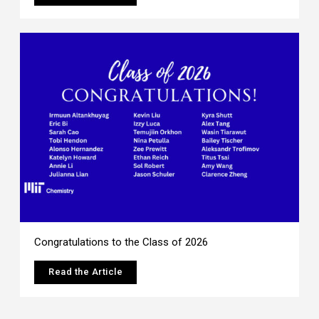
Congratulations to the Class of 2026
Read the Article