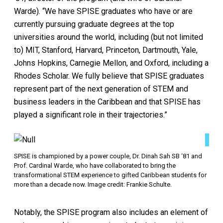
Warde). “We have SPISE graduates who have or are
currently pursuing graduate degrees at the top
universities around the world, including (but not limited
to) MIT, Stanford, Harvard, Princeton, Dartmouth, Yale,
Johns Hopkins, Carnegie Mellon, and Oxford, including a
Rhodes Scholar. We fully believe that SPISE graduates
represent part of the next generation of STEM and
business leaders in the Caribbean and that SPISE has
played a significant role in their trajectories.”
SPISE is championed by a power couple, Dr. Dinah Sah SB ‘81 and
Prof. Cardinal Warde, who have collaborated to bring the
transformational STEM experience to gifted Caribbean students for
more than a decade now. Image credit: Frankie Schulte.
Notably, the SPISE program also includes an element of