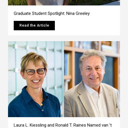
Graduate Student Spotlight: Nina Greeley
Read the Article
Laura L. Kiessling and Ronald T. Raines Named van ’t