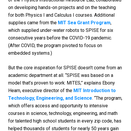
on developing hands-on projects and on the teaching
for both Physics I and Calculus I courses. Additional
supplies came from the
MIT Sea Grant Program
,
which supplied under-water robots to SPISE for six
consecutive years before the COVID-19 pandemic.
(After COVID, the program pivoted to focus on
embedded systems.)
But the core inspiration for SPISE doesn’t come from an
academic department at all. “SPISE was based on a
model that’s proven to work: MITES,” explains Ebony
Hearn, executive director of the
MIT Introduction to
Technology, Engineering, and Science
. “The program,
which offers access and opportunity to intensive
courses in science, technology, engineering, and math
for talented high school students in every zip code, has
helped thousands of students for nearly 50 years gain