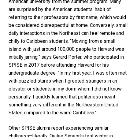
American university from the summer program. Many
are surprised by the American students’ habit of
referring to their professors by first name, which would
be considered disrespectful at home. Conversely, small
daily interactions in the Northeast can feel remote and
chilly to Caribbean students. “Moving from a small
island with just around 100,000 people to Harvard was
initially jarring,” says Gerard Porter, who participated in
SPISE in 2017 before attending Harvard for his
undergraduate degree. “In my first year, I was often met
with puzzled stares when I greeted strangers in an
elevator or students in my dorm whom I did not know
personally. I quickly learned that politeness meant
something very different in the Northeastern United
States compared to the warm Caribbean.”
Other SPISE alumni report experiencing similar
chilliness–literally. Quilee Simeon’s first winter in