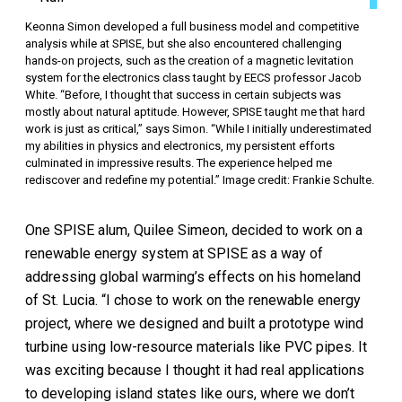
Keonna Simon developed a full business model and competitive
analysis while at SPISE, but she also encountered challenging
hands-on projects, such as the creation of a magnetic levitation
system for the electronics class taught by EECS professor Jacob
White. “Before, I thought that success in certain subjects was
mostly about natural aptitude. However, SPISE taught me that hard
work is just as critical,” says Simon. “While I initially underestimated
my abilities in physics and electronics, my persistent efforts
culminated in impressive results. The experience helped me
rediscover and redefine my potential.” Image credit: Frankie Schulte.
One SPISE alum, Quilee Simeon, decided to work on a
renewable energy system at SPISE as a way of
addressing global warming’s effects on his homeland
of St. Lucia. “I chose to work on the renewable energy
project, where we designed and built a prototype wind
turbine using low-resource materials like PVC pipes. It
was exciting because I thought it had real applications
to developing island states like ours, where we don’t