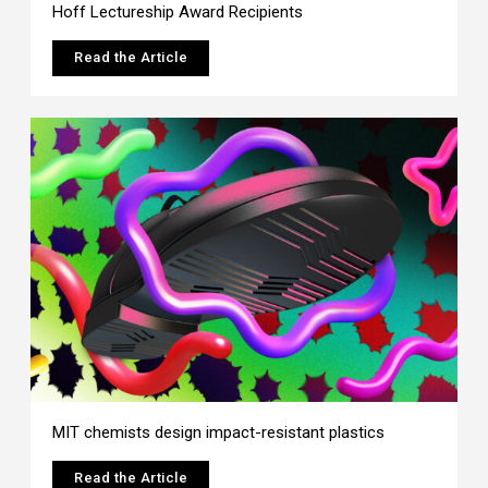
Hoff Lectureship Award Recipients
Read the Article
MIT chemists design impact-resistant plastics
Read the Article