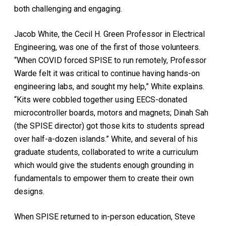
both challenging and engaging.
Jacob White, the Cecil H. Green Professor in Electrical
Engineering, was one of the first of those volunteers.
“When COVID forced SPISE to run remotely, Professor
Warde felt it was critical to continue having hands-on
engineering labs, and sought my help,” White explains.
“Kits were cobbled together using EECS-donated
microcontroller boards, motors and magnets; Dinah Sah
(the SPISE director) got those kits to students spread
over half-a-dozen islands.” White, and several of his
graduate students, collaborated to write a curriculum
which would give the students enough grounding in
fundamentals to empower them to create their own
designs.
When SPISE returned to in-person education, Steve