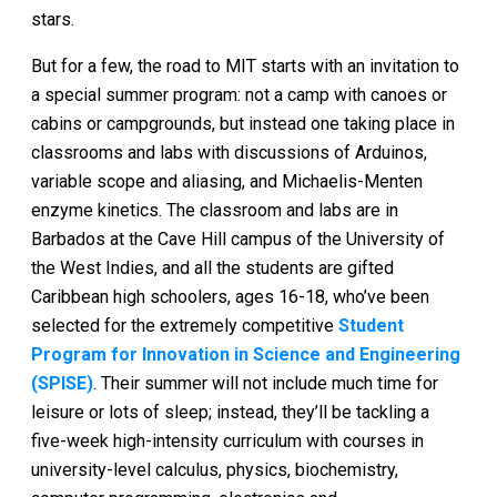
stars.
But for a few, the road to MIT starts with an invitation to
a special summer program: not a camp with canoes or
cabins or campgrounds, but instead one taking place in
classrooms and labs with discussions of Arduinos,
variable scope and aliasing, and Michaelis-Menten
enzyme kinetics. The classroom and labs are in
Barbados at the Cave Hill campus of the University of
the West Indies, and all the students are gifted
Caribbean high schoolers, ages 16-18, who’ve been
selected for the extremely competitive
Student
Program for Innovation in Science and Engineering
(SPISE)
. Their summer will not include much time for
leisure or lots of sleep; instead, they’ll be tackling a
five-week high-intensity curriculum with courses in
university-level calculus, physics, biochemistry,