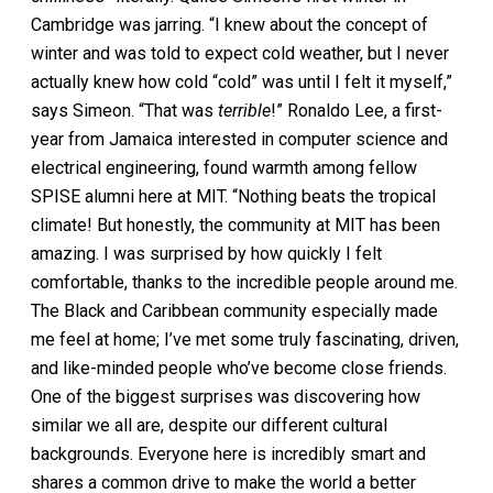
Cambridge was jarring. “I knew about the concept of
winter and was told to expect cold weather, but I never
actually knew how cold “cold” was until I felt it myself,”
says Simeon. “That was
terrible
!” Ronaldo Lee, a first-
year from Jamaica interested in computer science and
electrical engineering, found warmth among fellow
SPISE alumni here at MIT. “Nothing beats the tropical
climate! But honestly, the community at MIT has been
amazing. I was surprised by how quickly I felt
comfortable, thanks to the incredible people around me.
The Black and Caribbean community especially made
me feel at home; I’ve met some truly fascinating, driven,
and like-minded people who’ve become close friends.
One of the biggest surprises was discovering how
similar we all are, despite our different cultural
backgrounds. Everyone here is incredibly smart and
shares a common drive to make the world a better