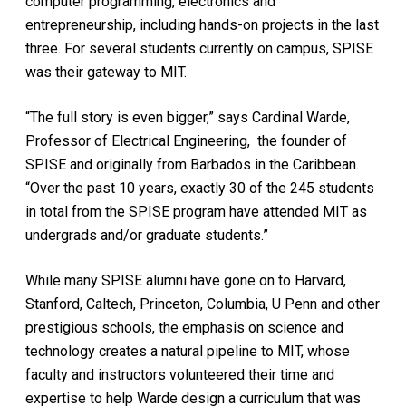
computer programming, electronics and
entrepreneurship, including hands-on projects in the last
three. For several students currently on campus, SPISE
was their gateway to MIT.
“The full story is even bigger,” says Cardinal Warde,
Professor of Electrical Engineering, the founder of
SPISE and originally from Barbados in the Caribbean.
“Over the past 10 years, exactly 30 of the 245 students
in total from the SPISE program have attended MIT as
undergrads and/or graduate students.”
While many SPISE alumni have gone on to Harvard,
Stanford, Caltech, Princeton, Columbia, U Penn and other
prestigious schools, the emphasis on science and
technology creates a natural pipeline to MIT, whose
faculty and instructors volunteered their time and
expertise to help Warde design a curriculum that was