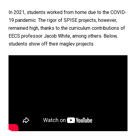
In 2021, students worked from home due to the COVID-
19 pandemic. The rigor of SPISE projects, however,
remained high, thanks to the curriculum contributions of
EECS professor Jacob White, among others. Below,
students show off their maglev projects.