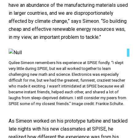
have an abundance of the manufacturing materials used
in larger countries, and we are disproportionately
affected by climate change,” says Simeon. “So building
cheap and effective renewable energy resources was,
in my view, an important problem to tackle.”
Quilee Simeon remembers his experience at SPISE fondly. “I slept
very little during SPISE, but we all worked together to learn
challenging new math and science. Electronics was especially
difficult for me, but we had the greatest, funniest, craziest teacher
who made it exciting. I wasn’t intimidated at SPISE because we all
became instant friends, helped each other, and shared a lot of
laughs from sleep-deprived delirium. I still consider my peers from
SPISE some of my closest friends.” Image credit: Frankie Schulte.
As Simeon worked on his prototype turbine and tackled
late nights with his new classmates at SPISE, he
realized how different the experience was from his