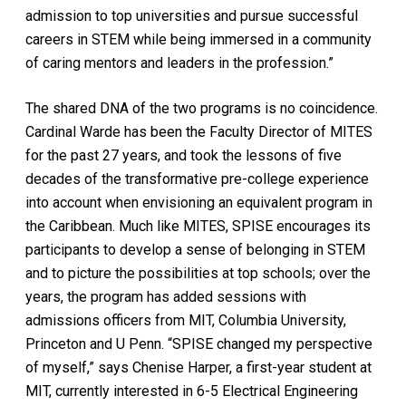
admission to top universities and pursue successful
careers in STEM while being immersed in a community
of caring mentors and leaders in the profession.”
The shared DNA of the two programs is no coincidence.
Cardinal Warde has been the Faculty Director of MITES
for the past 27 years, and took the lessons of five
decades of the transformative pre-college experience
into account when envisioning an equivalent program in
the Caribbean. Much like MITES, SPISE encourages its
participants to develop a sense of belonging in STEM
and to picture the possibilities at top schools; over the
years, the program has added sessions with
admissions officers from MIT, Columbia University,
Princeton and U Penn. “SPISE changed my perspective
of myself,” says Chenise Harper, a first-year student at
MIT, currently interested in 6-5 Electrical Engineering