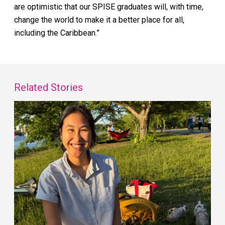
are optimistic that our SPISE graduates will, with time,
change the world to make it a better place for all,
including the Caribbean.”
Related Stories