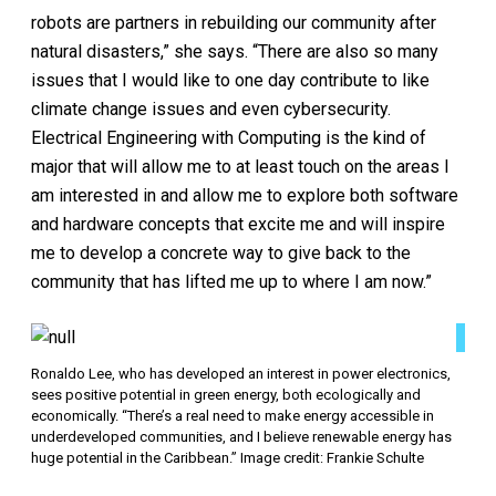
robots are partners in rebuilding our community after
natural disasters,” she says. “There are also so many
issues that I would like to one day contribute to like
climate change issues and even cybersecurity.
Electrical Engineering with Computing is the kind of
major that will allow me to at least touch on the areas I
am interested in and allow me to explore both software
and hardware concepts that excite me and will inspire
me to develop a concrete way to give back to the
community that has lifted me up to where I am now.”
Ronaldo Lee, who has developed an interest in power electronics,
sees positive potential in green energy, both ecologically and
economically. “There’s a real need to make energy accessible in
underdeveloped communities, and I believe renewable energy has
huge potential in the Caribbean.” Image credit: Frankie Schulte