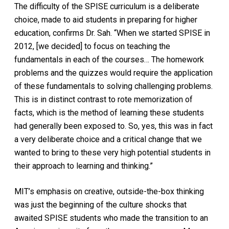
The difficulty of the SPISE curriculum is a deliberate
choice, made to aid students in preparing for higher
education, confirms Dr. Sah. “When we started SPISE in
2012, [we decided] to focus on teaching the
fundamentals in each of the courses… The homework
problems and the quizzes would require the application
of these fundamentals to solving challenging problems.
This is in distinct contrast to rote memorization of
facts, which is the method of learning these students
had generally been exposed to. So, yes, this was in fact
a very deliberate choice and a critical change that we
wanted to bring to these very high potential students in
their approach to learning and thinking.”
MIT’s emphasis on creative, outside-the-box thinking
was just the beginning of the culture shocks that
awaited SPISE students who made the transition to an