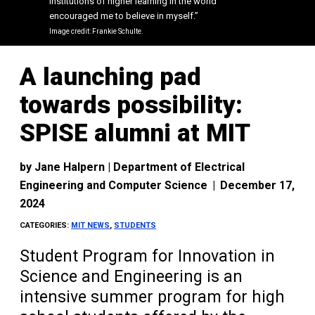
institutions of higher learning in the world
institutions of higher learning in the world
encouraged me to believe in myself.”
encouraged me to believe in myself.”
Image credit: Frankie Schulte.
Image credit: Frankie Schulte.
A launching pad
towards possibility:
SPISE alumni at MIT
by
Jane Halpern | Department of Electrical
Engineering and Computer Science
|
December 17,
2024
CATEGORIES:
MIT NEWS
,
STUDENTS
Student Program for Innovation in
Science and Engineering is an
intensive summer program for high