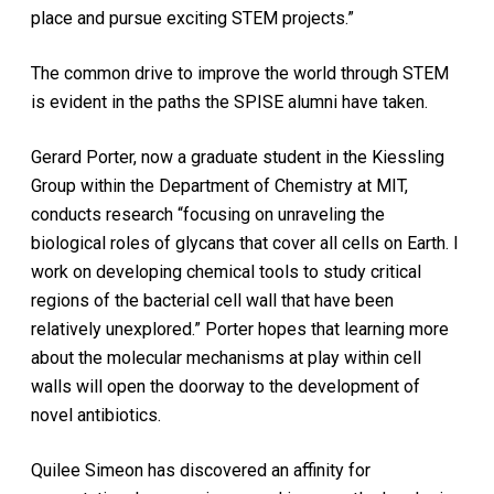
place and pursue exciting STEM projects.”
The common drive to improve the world through STEM
is evident in the paths the SPISE alumni have taken.
Gerard Porter, now a graduate student in the Kiessling
Group within the Department of Chemistry at MIT,
conducts research “focusing on unraveling the
biological roles of glycans that cover all cells on Earth. I
work on developing chemical tools to study critical
regions of the bacterial cell wall that have been
relatively unexplored.” Porter hopes that learning more
about the molecular mechanisms at play within cell
walls will open the doorway to the development of
novel antibiotics.
Quilee Simeon has discovered an affinity for