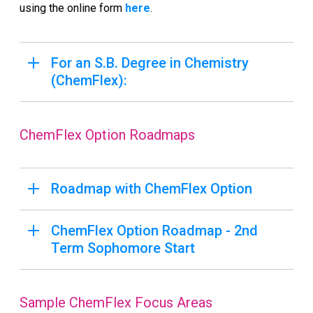
using the online form
here
.
For an S.B. Degree in Chemistry
(ChemFlex):
ChemFlex Option Roadmaps
Roadmap with ChemFlex Option
ChemFlex Option Roadmap - 2nd
Term Sophomore Start
Sample ChemFlex Focus Areas