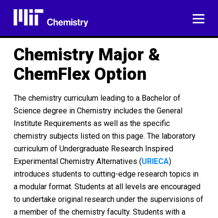
Skip
to
ME
content
Chemistry Major &
ChemFlex Option
The chemistry curriculum leading to a Bachelor of
Science degree in Chemistry includes the General
Institute Requirements as well as the specific
chemistry subjects listed on this page. The laboratory
curriculum of Undergraduate Research Inspired
Experimental Chemistry Alternatives (
URIECA
)
introduces students to cutting-edge research topics in
a modular format. Students at all levels are encouraged
to undertake original research under the supervisions of
a member of the chemistry faculty. Students with a