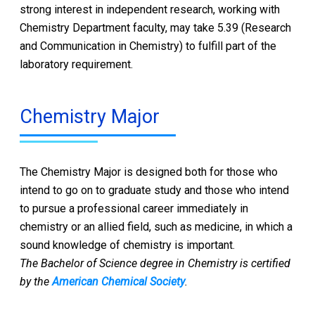
strong interest in independent research, working with
Chemistry Department faculty, may take 5.39 (Research
and Communication in Chemistry) to fulfill part of the
laboratory requirement.
Chemistry Major
The Chemistry Major is designed both for those who
intend to go on to graduate study and those who intend
to pursue a professional career immediately in
chemistry or an allied field, such as medicine, in which a
sound knowledge of chemistry is important.
The Bachelor of Science degree in Chemistry is certified
by the
American Chemical Society
.