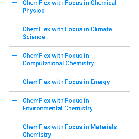
ChemFlex with Focus in Chemical
Physics
ChemFlex with Focus in Climate
Science
ChemFlex with Focus in
Computational Chemistry
ChemFlex with Focus in Energy
ChemFlex with Focus in
Environmental Chemistry
ChemFlex with Focus in Materials
Chemistry