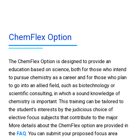
ChemFlex Option
The ChemFlex Option is designed to provide an
education based on science, both for those who intend
to pursue chemistry as a career and for those who plan
to go into an allied field, such as biotechnology or
scientific consulting, in which a sound knowledge of
chemistry is important. This training can be tailored to
the student’s interests by the judicious choice of
elective focus subjects that contribute to the major.
More details about the ChemFlex option are provided in
the
FAQ
. You can submit your proposed focus area