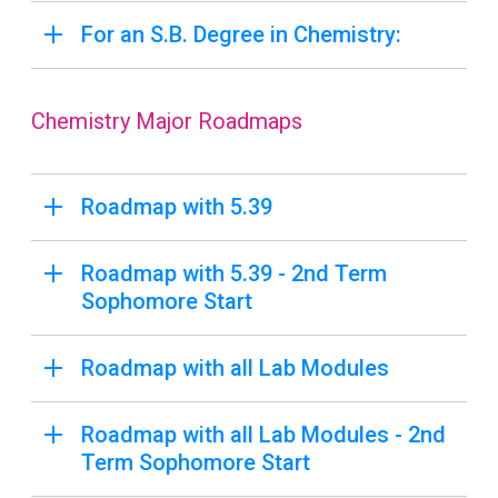
For an S.B. Degree in Chemistry:
Chemistry Major Roadmaps
Roadmap with 5.39
Roadmap with 5.39 - 2nd Term
Sophomore Start
Roadmap with all Lab Modules
Roadmap with all Lab Modules - 2nd
Term Sophomore Start