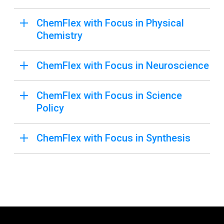
ChemFlex with Focus in Physical
Chemistry
ChemFlex with Focus in Neuroscience
ChemFlex with Focus in Science
Policy
ChemFlex with Focus in Synthesis