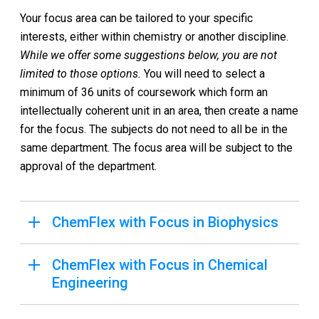
Your focus area can be tailored to your specific
interests, either within chemistry or another discipline.
While we offer some suggestions below, you are not
limited to those options.
You will need to select a
minimum of 36 units of coursework which form an
intellectually coherent unit in an area, then create a name
for the focus. The subjects do not need to all be in the
same department. The focus area will be subject to the
approval of the department.
ChemFlex with Focus in Biophysics
ChemFlex with Focus in Chemical
Engineering