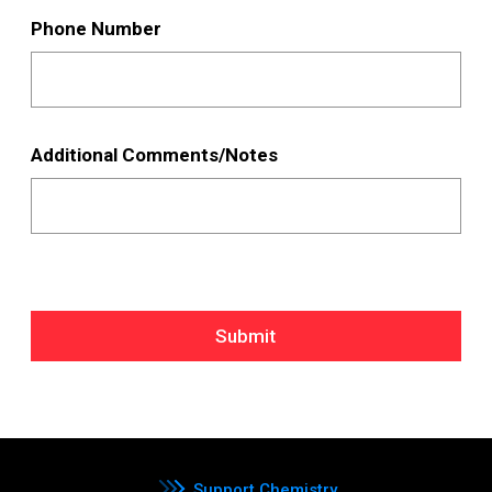
Phone Number
Additional Comments/Notes
Submit
Support Chemistry