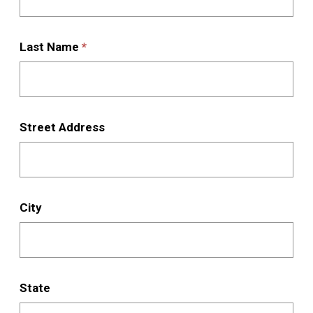
are
living
for
Last Name
*
the
rest
of
the
Street Address
term:
City
State