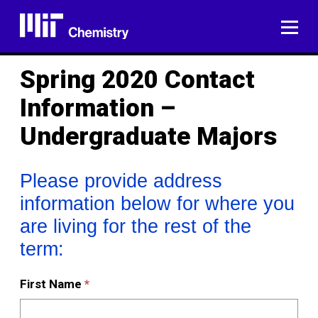
Skip
to
ME
content
Spring 2020 Contact
Information –
Undergraduate Majors
Please
Please provide address
provide
information below for where you
address
are living for the rest of the
information
below
term:
for
where
First Name
*
you