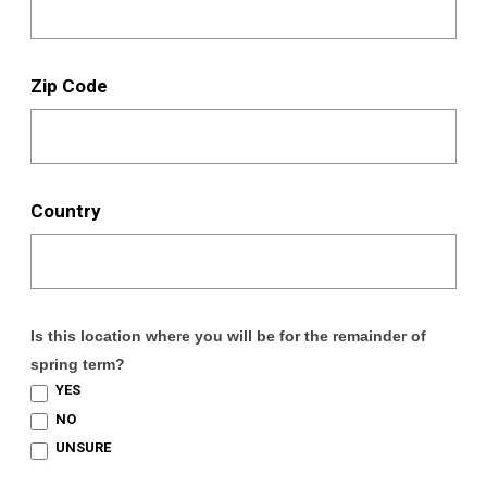
Zip Code
Country
Is this location where you will be for the remainder of
spring term?
YES
NO
UNSURE