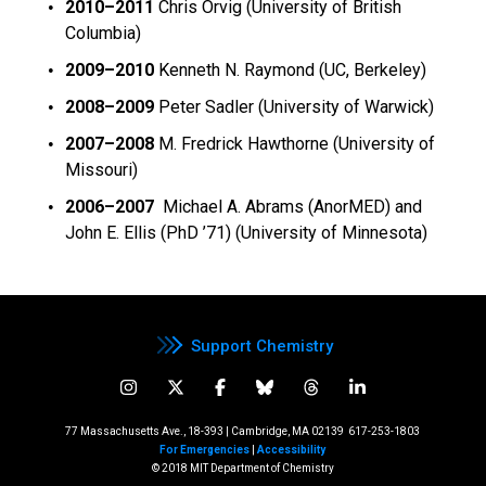
2010
–2011
Chris Orvig (University of British
Columbia)
2009–2010
Kenneth N. Raymond (UC, Berkeley)
2008–2009
Peter Sadler (University of Warwick)
2007–2008
M. Fredrick Hawthorne (University of
Missouri)
2006–2007
Michael A. Abrams (AnorMED) and
John E. Ellis (PhD ’71) (University of Minnesota)
Support Chemistry
77 Massachusetts Ave., 18-393 | Cambridge, MA 02139
617-253-1803
For Emergencies
|
Accessibility
© 2018 MIT Department of Chemistry