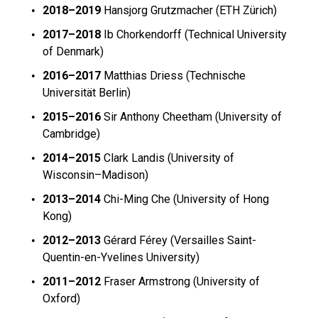
2018–2019
Hansjorg Grutzmacher (
ETH Zürich)
2017–2018
Ib Chorkendorff (
Technical University
of Denmark)
2016–2017
Matthias Driess (
Technische
Universität Berlin)
2015–2016
Sir Anthony Cheetham (University of
Cambridge)
2014–2015
Clark Landis (University of
Wisconsin–Madison)
2013–2014
Chi-Ming Che (University of Hong
Kong)
2012–2013
Gérard Férey (Versailles Saint-
Quentin-en-Yvelines University)
2011–2012
Fraser Armstrong (University of
Oxford)