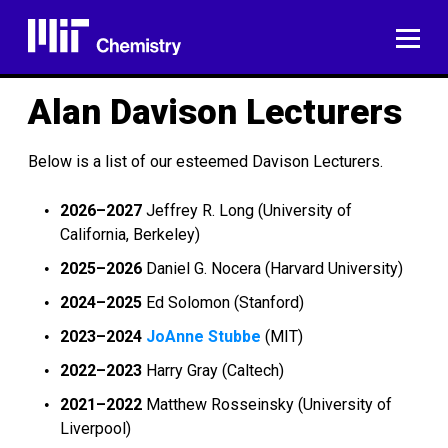
Skip
to
ME
content
Alan Davison Lecturers
Below is a list of our esteemed Davison Lecturers.
2026–2027
Jeffrey R. Long (University of
California, Berkeley)
2025–2026
Daniel G. Nocera (Harvard University)
2024–2025
Ed Solomon (Stanford)
2023–2024
JoAnne Stubbe
(MIT)
2022–2023
Harry Gray (Caltech)
2021–2022
Matthew Rosseinsky (University of
Liverpool)