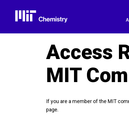
Skip
to
content
A
Access R
MIT Com
If you are a member of the MIT com
page.