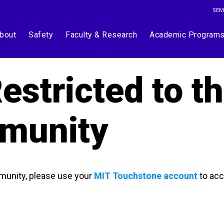
SEM
bout
Safety
Faculty & Research
Academic Program
estricted to t
munity
munity, please use your
MIT Touchstone account
to acc