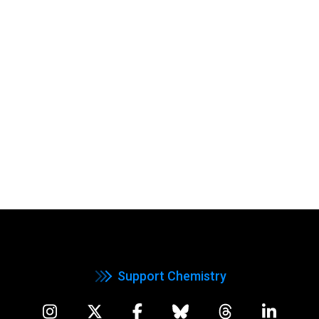
Support Chemistry