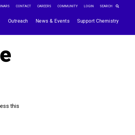
INARS
CONTACT
CAREERS
COMMUNITY
LOGIN
s
Outreach
News & Events
Support Chemistry
he
ess this