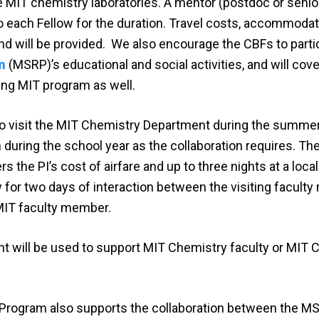
he MIT chemistry laboratories. A mentor (postdoc or senio
o each Fellow for the duration. Travel costs, accommodat
nd will be provided. We also encourage the CBFs to partic
m
(MSRP)’s educational and social activities, and will cove
ing MIT program as well.
 to visit the MIT Chemistry Department during the summ
 during the school year as the collaboration requires. Th
he PI’s cost of airfare and up to three nights at a local
ow for two days of interaction between the visiting facul
MIT faculty member.
t will be used to support MIT Chemistry faculty or MIT 
rogram also supports the collaboration between the MSI 