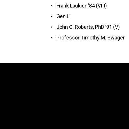
Frank Laukien,’84 (VIII)
Gen Li
John C. Roberts, PhD ’91 (V)
Professor Timothy M. Swager