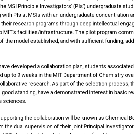
he MSI Principle Investigators’ (PIs’) undergraduate stud
g with PIs at MSIs with an undergraduate concentration a
g their research programs through deep intellectual eng
 MIT’s facilities/infrastructure. The pilot program com
the model established, and with sufficient funding, addi
ave developed a collaboration plan, students associated
end up to 9 weeks in the MIT Department of Chemistry ove
ollaborative research. As part of the selection process, t
in good standing, have a demonstrated interest in basic re
he sciences.
supporting the collaboration will be known as Chemical B
 the dual supervision of their joint Principal Investigator