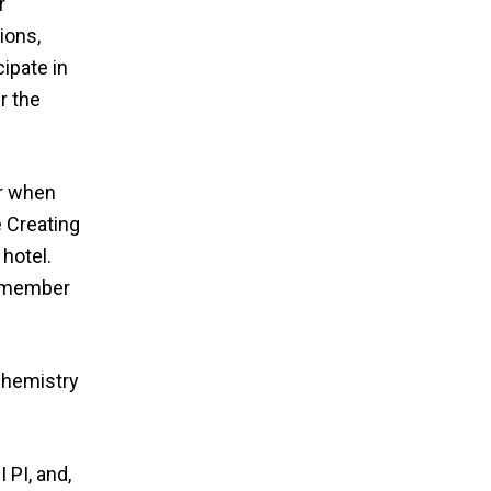
r
ions,
ipate in
r the
er when
e Creating
 hotel.
ty member
Chemistry
PI, and,