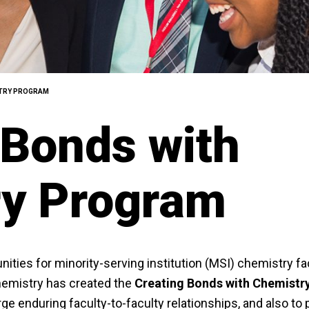
STRY PROGRAM
 Bonds with
ry Program
nities for minority-serving institution (MSI) chemistry fa
hemistry has created the
Creating Bonds with Chemistr
ge enduring faculty-to-faculty relationships, and also to 