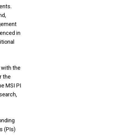
ents.
nd,
agement
menced in
tional
 with the
r the
he MSI PI
search,
onding
s (PIs)