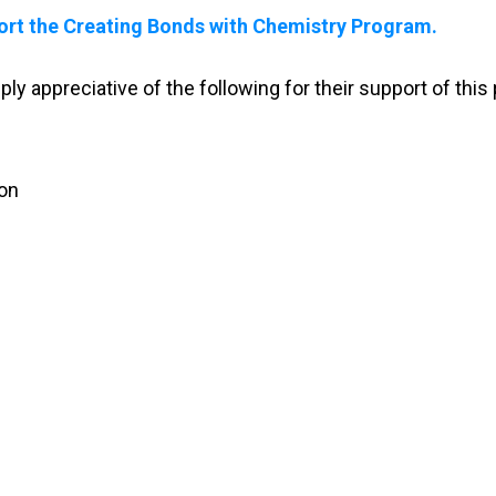
ort the Creating Bonds with Chemistry Program.
y appreciative of the following for their support of this
ion