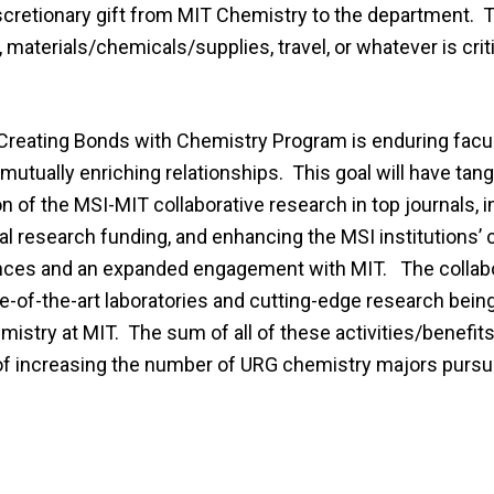
scretionary gift from MIT Chemistry to the department. T
materials/chemicals/supplies, travel, or whatever is criti
 Creating Bonds with Chemistry Program is enduring facul
tually enriching relationships. This goal will have tang
n of the MSI-MIT collaborative research in top journals, 
al research funding, and enhancing the MSI institutions’
nces and an expanded engagement with MIT. The collab
te-of-the-art laboratories and cutting-edge research bein
stry at MIT. The sum of all of these activities/benefits
l of increasing the number of URG chemistry majors pursu