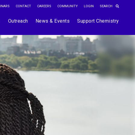
INARS
CONTACT
CAREERS
COMMUNITY
LOGIN
s
Outreach
News & Events
Support Chemistry