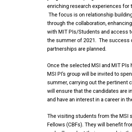
enriching research experiences for t
The focus is on relationship buildin
through the collaboration, enhancin
with MIT PIs/Students and access to
the summer of 2021. The success of 
partnerships are planned.
Once the selected MSI and MIT PIs h
MSI PI’s group will be invited to sp
summer, carrying out the pertinent c
will ensure that the candidates are 
and have an interest in a career in t
The visiting students from the MSI 
Fellows (CBFs). They will benefit from