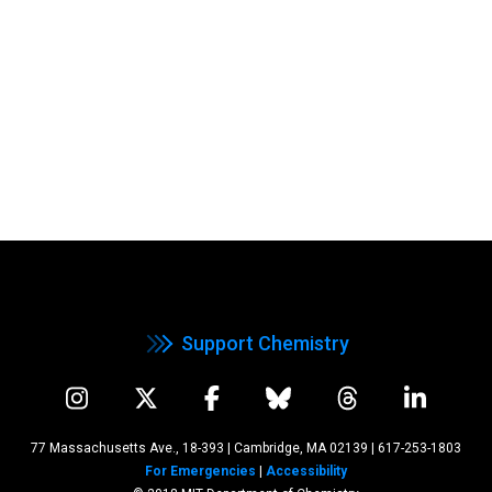
Support Chemistry
77 Massachusetts Ave., 18-393 | Cambridge, MA 02139
|
617-253-1803
For Emergencies
|
Accessibility