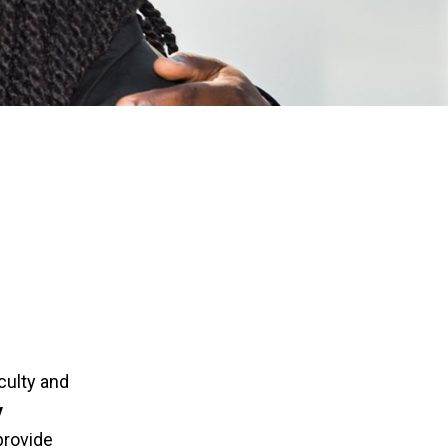
culty and
y
provide