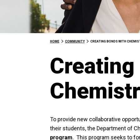
HOME
COMMUNITY
CREATING BONDS WITH CHEMI
Creating
Chemist
To provide new collaborative opportu
their students, the Department of C
program
. This program seeks to for