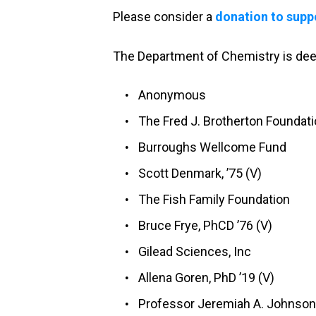
Please consider a
donation to supp
The Department of Chemistry is deepl
Anonymous
The Fred J. Brotherton Foundat
Burroughs Wellcome Fund
Scott Denmark, ’75 (V)
The Fish Family Foundation
Bruce Frye, PhCD ’76 (V)
Gilead Sciences, Inc
Allena Goren, PhD ’19 (V)
Professor Jeremiah A. Johnson