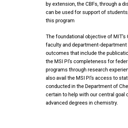
by extension, the CBFs, through a di
can be used for support of students, 
this program
The foundational objective of MIT’s
faculty and department-department mu
outcomes that include the publicatio
the MSI PI’s completeness for feder
programs through research experie
also avail the MSI PI’s access to sta
conducted in the Department of Chemi
certain to help with our central goa
advanced degrees in chemistry.