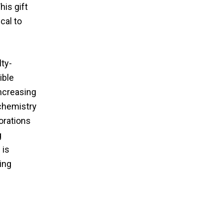
his gift
cal to
ty-
ible
increasing
 chemistry
orations
g
 is
ing