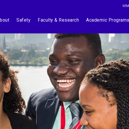
SEM
bout
Safety
Faculty & Research
Academic Program