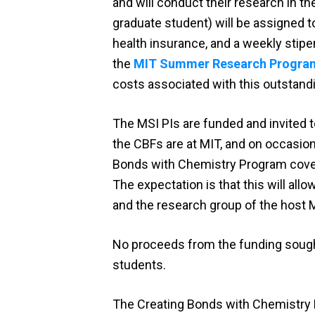
and will conduct their research in t
graduate student) will be assigned t
health insurance, and a weekly stipe
the
MIT Summer Research Progra
costs associated with this outstand
The MSI PIs are funded and invited
the CBFs are at MIT, and on occasion
Bonds with Chemistry Program covers t
The expectation is that this will all
and the research group of the host 
No proceeds from the funding sough
students.
The Creating Bonds with Chemistry P