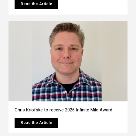
Read the Article
Chris Kriofske to receive 2026 Infinite Mile Award
Read the Article