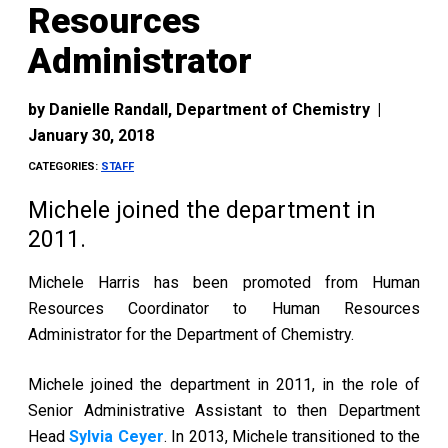
Resources
Administrator
by
Danielle Randall, Department of Chemistry
|
January 30, 2018
CATEGORIES:
STAFF
Michele joined the department in
2011.
Michele Harris has been promoted from Human
Resources Coordinator to Human Resources
Administrator for the Department of Chemistry.
Michele joined the department in 2011, in the role of
Senior Administrative Assistant to then Department
Head
Sylvia Ceyer
. In 2013, Michele transitioned to the