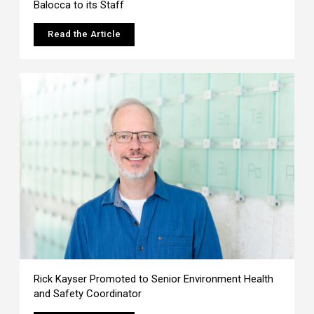
Balocca to its Staff
Read the Article
Rick Kayser Promoted to Senior Environment Health
and Safety Coordinator