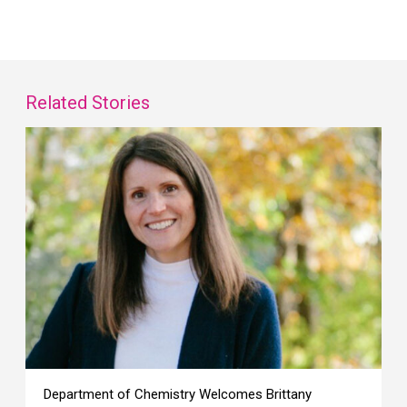
Related Stories
Department of Chemistry Welcomes Brittany