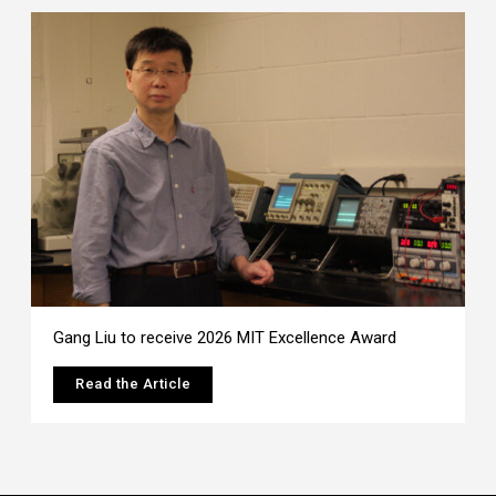
Gang Liu to receive 2026 MIT Excellence Award
Read the Article