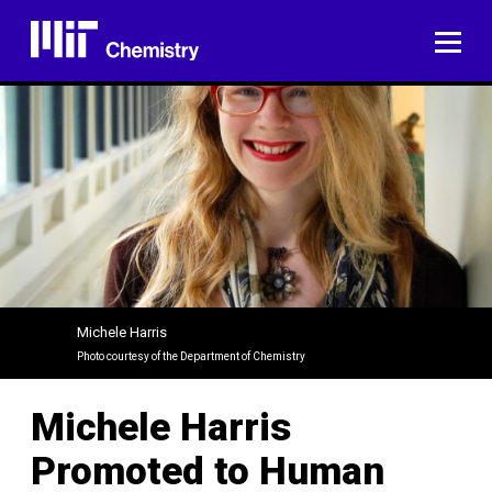
Skip
to
ME
content
Michele Harris
Photo courtesy of the Department of Chemistry
Michele Harris
Promoted to Human