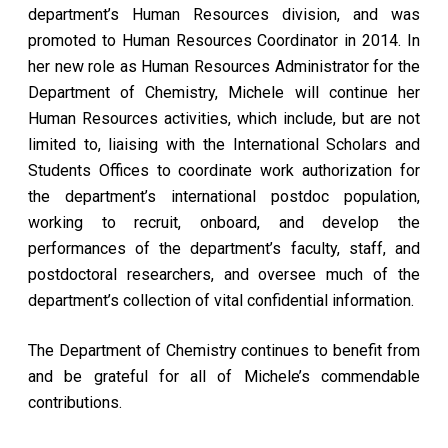
department’s Human Resources division, and was
promoted to Human Resources Coordinator in 2014. In
her new role as Human Resources Administrator for the
Department of Chemistry, Michele will continue her
Human Resources activities, which include, but are not
limited to, liaising with the International Scholars and
Students Offices to coordinate work authorization for
the department’s international postdoc population,
working to recruit, onboard, and develop the
performances of the department’s faculty, staff, and
postdoctoral researchers, and oversee much of the
department’s collection of vital confidential information.
The Department of Chemistry continues to benefit from
and be grateful for all of Michele’s commendable
contributions.