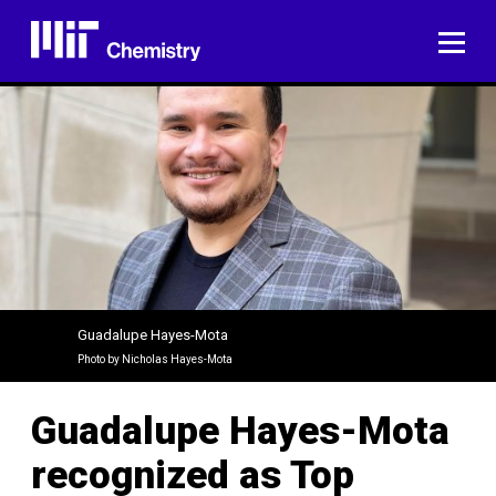
Skip
to
ME
content
Guadalupe Hayes-Mota
Photo by Nicholas Hayes-Mota
Guadalupe Hayes-Mota
recognized as Top