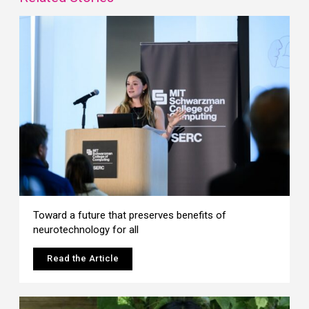
Toward a future that preserves benefits of
neurotechnology for all
Read the Article