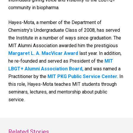
community in biopharma.
Hayes-Mota, a member of the Department of
Chemistry’s Undergraduate Class of 2008, has served
the Institute in a number of ways since graduation. The
MIT Alumni Association awarded him the prestigious
Margaret L. A. MacVicar Award
last year. In addition,
he re-founded and served as President of the
MIT
LBGT+ Alumni Association Board,
and was named a
Practitioner by the
MIT PKG Public Service Center.
In
this role, Hayes-Mota teaches MIT students through
seminars, lectures, and mentorship about public
service.
Related Stories