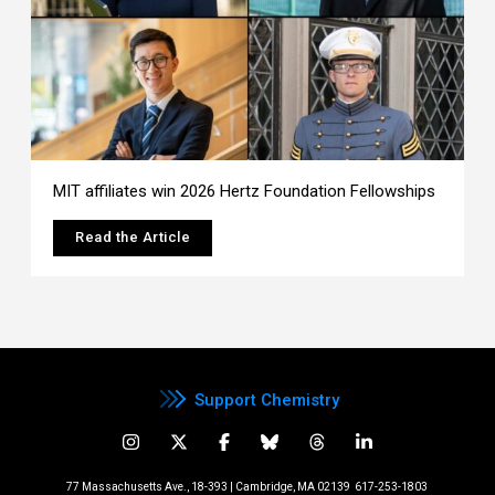
MIT affiliates win 2026 Hertz Foundation Fellowships
Read the Article
Support Chemistry
77 Massachusetts Ave., 18-393 | Cambridge, MA 02139
617-253-1803