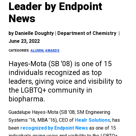
Leader by Endpoint
News
by
Danielle Doughty | Department of Chemistry
|
June 23, 2022
CATEGORIES:
ALUMNI
,
AWARDS
Hayes-Mota (SB '08) is one of 15
individuals recognized as top
leaders, giving voice and visibility to
the LGBTQ+ community in
biopharma.
Guadalupe Hayes-Mota (SB ’08, SM Engineering
Systems ’16, MBA ’16), CEO of
Healr Solutions
, has
been
recognized by Endpoint News
as one of 15
individuals giving voice and visibility to the LGBTQ+