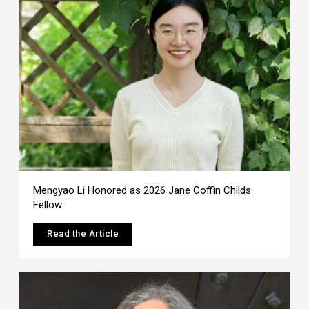
Mengyao Li Honored as 2026 Jane Coffin Childs
Fellow
Read the Article