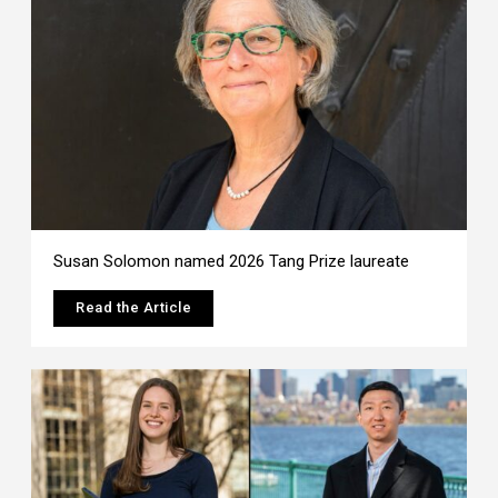
Susan Solomon named 2026 Tang Prize laureate
Read the Article