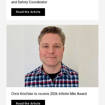
and Safety Coordinator
Read the Article
Chris Kriofske to receive 2026 Infinite Mile Award
Read the Article