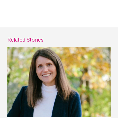
Related Stories