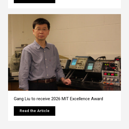
Gang Liu to receive 2026 MIT Excellence Award
Read the Article