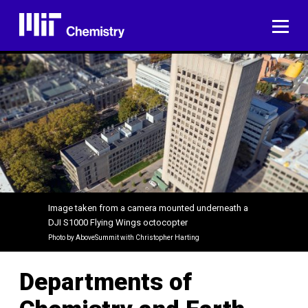
Skip
to
ME
content
Image taken from a camera mounted underneath a
DJI S1000 Flying Wings octocopter
Photo by AboveSummit with Christopher Harting​
Departments of