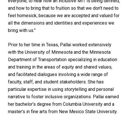
everyone, to hear how an inclusive MIT is being defined,
and how to bring that to fruition so that we don’t need to
feel homesick, because we are accepted and valued for
all the dimensions and identities and experiences we
bring with us.”
Prior to her time in Texas, Pallai worked extensively
with the University of Minnesota and the Minnesota
Department of Transportation specializing in education
and training in the areas of equity and shared values,
and facilitated dialogues involving a wide range of
faculty, staff, and student stakeholders. She has
particular expertise in using storytelling and personal
narrative to foster inclusive organizations. Pallai earned
her bachelor’s degree from Columbia University and a
master’s in fine arts from New Mexico State University.