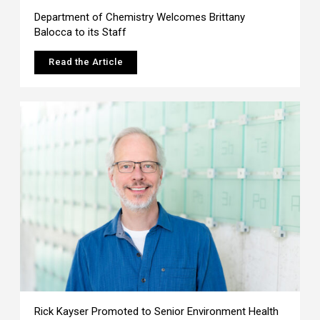
Department of Chemistry Welcomes Brittany
Balocca to its Staff
Read the Article
Rick Kayser Promoted to Senior Environment Health