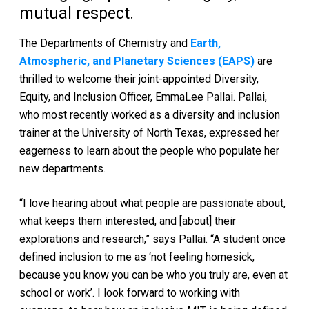
mutual respect.
The Departments of Chemistry and
Earth,
Atmospheric, and Planetary Sciences (EAPS)
are
thrilled to welcome their joint-appointed Diversity,
Equity, and Inclusion Officer, EmmaLee Pallai. Pallai,
who most recently worked as a diversity and inclusion
trainer at the University of North Texas, expressed her
eagerness to learn about the people who populate her
new departments.
“I love hearing about what people are passionate about,
what keeps them interested, and [about] their
explorations and research,” says Pallai. “A student once
defined inclusion to me as ‘not feeling homesick,
because you know you can be who you truly are, even at
school or work’. I look forward to working with