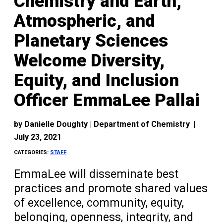
Chemistry and Earth,
Atmospheric, and
Planetary Sciences
Welcome Diversity,
Equity, and Inclusion
Officer EmmaLee Pallai
by
Danielle Doughty | Department of Chemistry
|
July 23, 2021
CATEGORIES:
STAFF
EmmaLee will disseminate best
practices and promote shared values
of excellence, community, equity,
belonging, openness, integrity, and