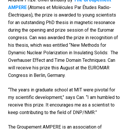
AMPERE
(Atomes et Molécules Par Études Radio-
Électriques), the prize is awarded to young scientists
for an outstanding PhD thesis in magnetic resonance
during the opening and prize session of the Euromar
congress. Can was awarded the prize in recognition of
his thesis, which was entitled “New Methods for
Dynamic Nuclear Polarization in Insulating Solids: The
Overhauser Effect and Time Domain Techniques. Can
will receive his prize this August at the EUROMAR
Congress in Berlin, Germany.
“The years in graduate school at MIT were pivotal for
my scientific development,” says Can. “I am humbled to
receive this prize. It encourages me as a scientist to
keep contributing to the field of DNP/NMR.”
The Groupement AMPERE is an association of