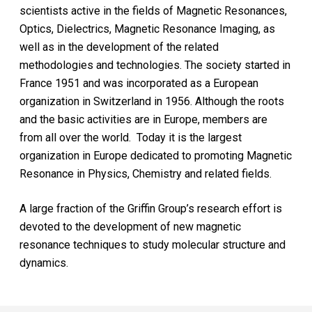
scientists active in the fields of Magnetic Resonances,
Optics, Dielectrics, Magnetic Resonance Imaging, as
well as in the development of the related
methodologies and technologies. The society started in
France 1951 and was incorporated as a European
organization in Switzerland in 1956. Although the roots
and the basic activities are in Europe, members are
from all over the world. Today it is the largest
organization in Europe dedicated to promoting Magnetic
Resonance in Physics, Chemistry and related fields.
A large fraction of the Griffin Group’s research effort is
devoted to the development of new magnetic
resonance techniques to study molecular structure and
dynamics.