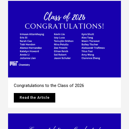
Congratulations to the Class of 2026
Read the Article