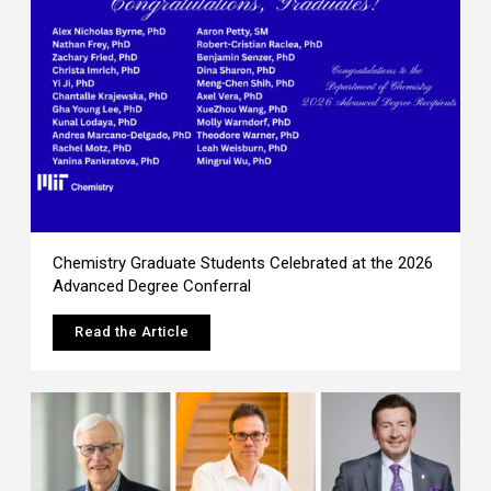
Chemistry Graduate Students Celebrated at the 2026
Advanced Degree Conferral
Read the Article