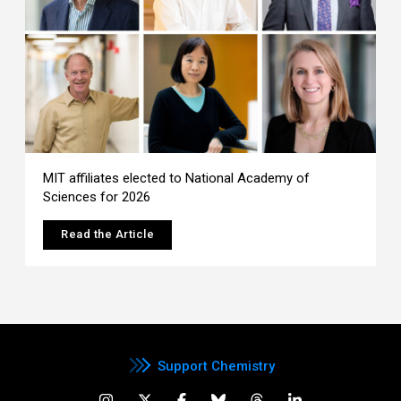
MIT affiliates elected to National Academy of
Sciences for 2026
Read the Article
Support Chemistry