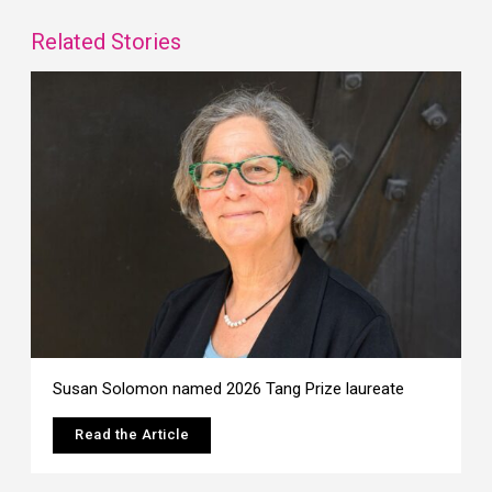
Related Stories
Susan Solomon named 2026 Tang Prize laureate
Read the Article