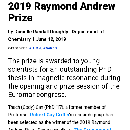
2019 Raymond Andrew
Prize
by
Danielle Randall Doughty | Department of
Chemistry
|
June 12, 2019
CATEGORIES:
ALUMNI
,
AWARDS
The prize is awarded to young
scientists for an outstanding PhD
thesis in magnetic resonance during
the opening and prize session of the
Euromar congress.
Thach (Cody) Can (PhD ’17), a former member of
Professor
Robert Guy Griffin
‘s research group, has
been selected as the winner of the 2019 Raymond
Andrew Prize. Given annually by
The Groupement