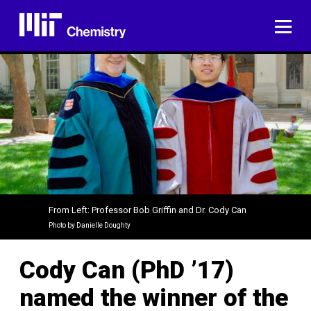
Skip
to
ME
content
From Left: Professor Bob Griffin and Dr. Cody Can
Photo by Danielle Doughty
Cody Can (PhD ’17)
named the winner of the