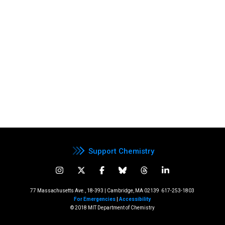
Support Chemistry
77 Massachusetts Ave., 18-393 | Cambridge, MA 02139
617-253-1803
For Emergencies
|
Accessibility
© 2018 MIT Department of Chemistry