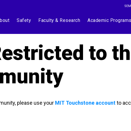
SEM
bout
Safety
Faculty & Research
Academic Program
estricted to t
munity
munity, please use your
MIT Touchstone account
to acc