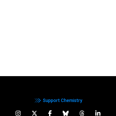
Support Chemistry