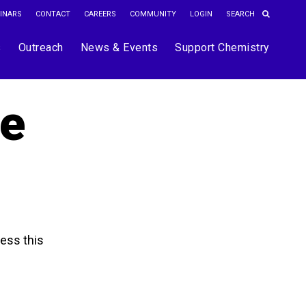
INARS
CONTACT
CAREERS
COMMUNITY
LOGIN
s
Outreach
News & Events
Support Chemistry
he
ess this