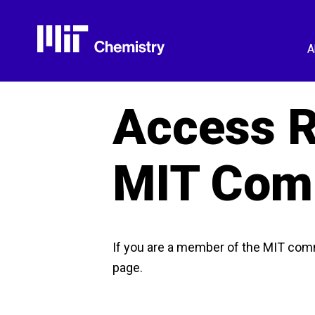
Skip
to
content
A
Access R
MIT Com
If you are a member of the MIT com
page.