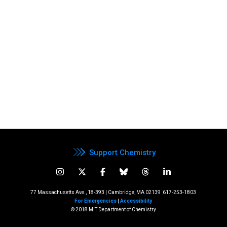
Support Chemistry
77 Massachusetts Ave., 18-393 | Cambridge, MA 02139
617-253-1803
For Emergencies
|
Accessibility
© 2018 MIT Department of Chemistry