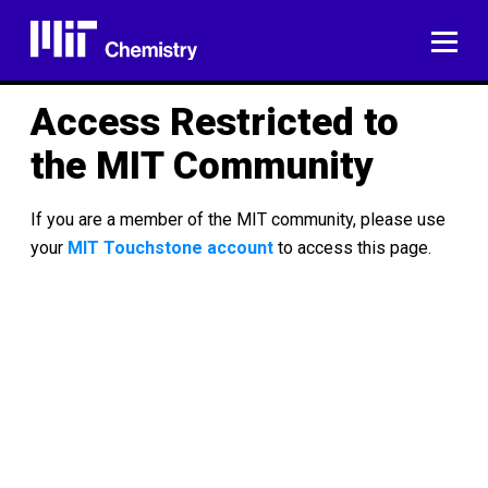
Skip
to
ME
content
Access Restricted to
the MIT Community
If you are a member of the MIT community, please use
your
MIT Touchstone account
to access this page.