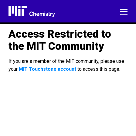
Skip
to
ME
content
Access Restricted to
the MIT Community
If you are a member of the MIT community, please use
your
MIT Touchstone account
to access this page.