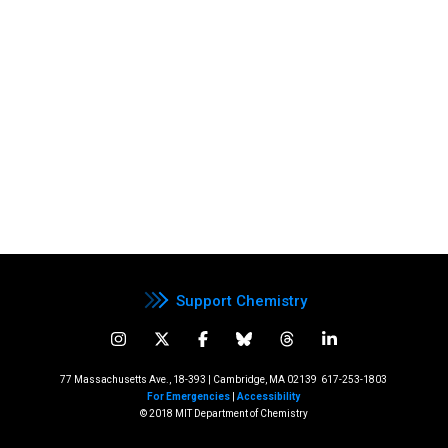
Support Chemistry
77 Massachusetts Ave., 18-393 | Cambridge, MA 02139
617-253-1803
For Emergencies
|
Accessibility
© 2018 MIT Department of Chemistry