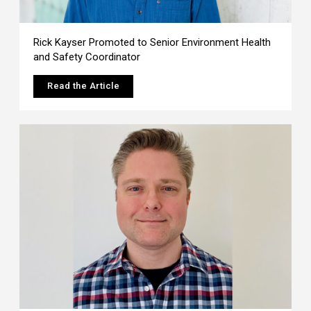
Rick Kayser Promoted to Senior Environment Health
and Safety Coordinator
Read the Article