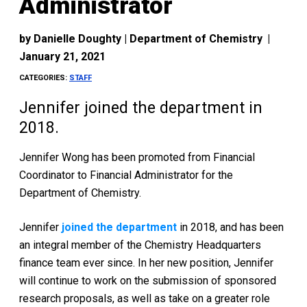
Administrator
by
Danielle Doughty | Department of Chemistry
|
January 21, 2021
CATEGORIES:
STAFF
Jennifer joined the department in
2018.
Jennifer Wong has been promoted from Financial
Coordinator to Financial Administrator for the
Department of Chemistry.
Jennifer
joined the department
in 2018, and has been
an integral member of the Chemistry Headquarters
finance team ever since. In her new position, Jennifer
will continue to work on the submission of sponsored
research proposals, as well as take on a greater role