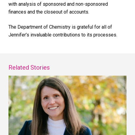
with analysis of sponsored and non-sponsored
finances and the closeout of accounts.
The Department of Chemistry is grateful for all of
Jennifer’s invaluable contributions to its processes.
Related Stories