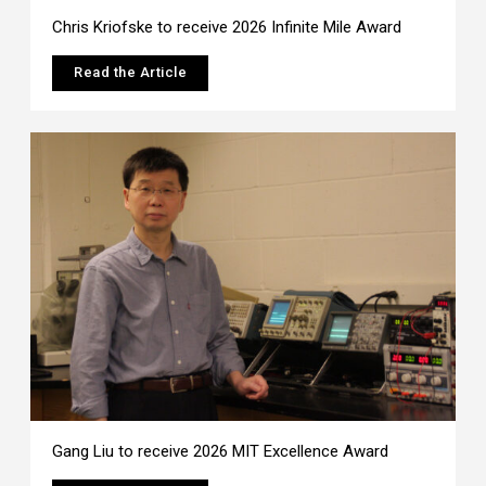
Chris Kriofske to receive 2026 Infinite Mile Award
Read the Article
Gang Liu to receive 2026 MIT Excellence Award