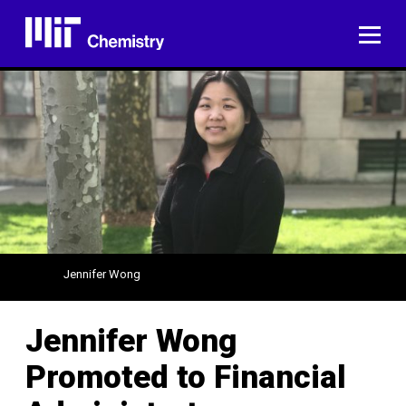
Skip
to
ME
content
Jennifer Wong
Jennifer Wong
Promoted to Financial