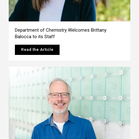
Department of Chemistry Welcomes Brittany
Balocca to its Staff
Read the Article