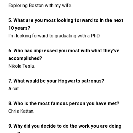
Exploring Boston with my wife.
5. What are you most looking forward to in the next
10 years?
I’m looking forward to graduating with a PhD.
6. Who has impressed you most with what they’ve
accomplished?
Nikola Tesla.
7. What would be your Hogwarts patronus?
A cat.
8. Who is the most famous person you have met?
Chris Kattan.
9. Why did you decide to do the work you are doing