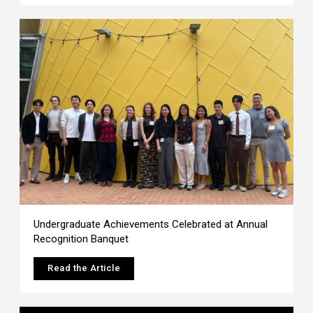
Undergraduate Achievements Celebrated at Annual
Recognition Banquet
Read the Article