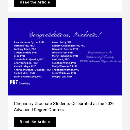
Read the Article
Chemistry Graduate Students Celebrated at the 2026
Advanced Degree Conferral
Read the Article