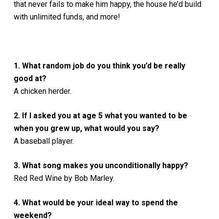
that never fails to make him happy, the house he’d build
with unlimited funds, and more!
1. What random job do you think you’d be really
good at?
A chicken herder.
2. If I asked you at age 5 what you wanted to be
when you grew up, what would you say?
A baseball player.
3. What song makes you unconditionally happy?
Red Red Wine by Bob Marley.
4. What would be your ideal way to spend the
weekend?