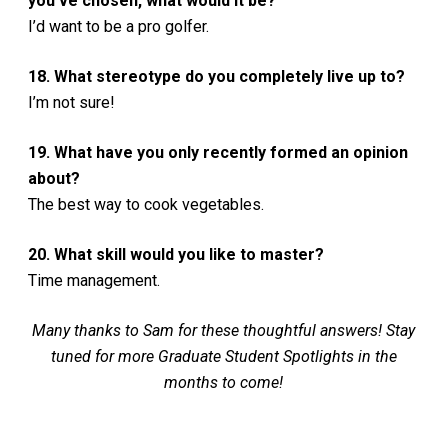
you’ve chosen, what would it be?
I’d want to be a pro golfer.
18. What stereotype do you completely live up to?
I’m not sure!
19. What have you only recently formed an opinion
about?
The best way to cook vegetables.
20. What skill would you like to master?
Time management.
Many thanks to Sam for these thoughtful answers! Stay
tuned for more Graduate Student Spotlights in the
months to come!