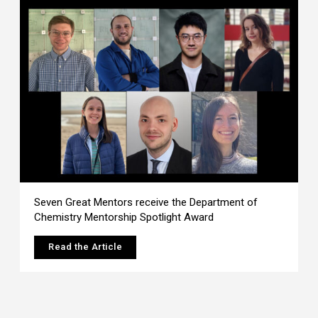
Seven Great Mentors receive the Department of
Chemistry Mentorship Spotlight Award
Read the Article