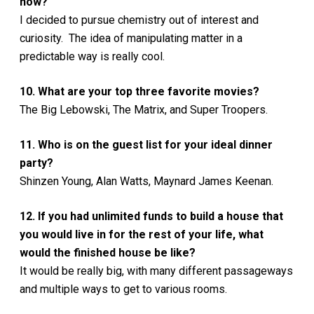
now?
I decided to pursue chemistry out of interest and
curiosity. The idea of manipulating matter in a
predictable way is really cool.
10. What are your top three favorite movies?
The Big Lebowski, The Matrix, and Super Troopers.
11. Who is on the guest list for your ideal dinner
party?
Shinzen Young, Alan Watts, Maynard James Keenan.
12. If you had unlimited funds to build a house that
you would live in for the rest of your life, what
would the finished house be like?
It would be really big, with many different passageways
and multiple ways to get to various rooms.