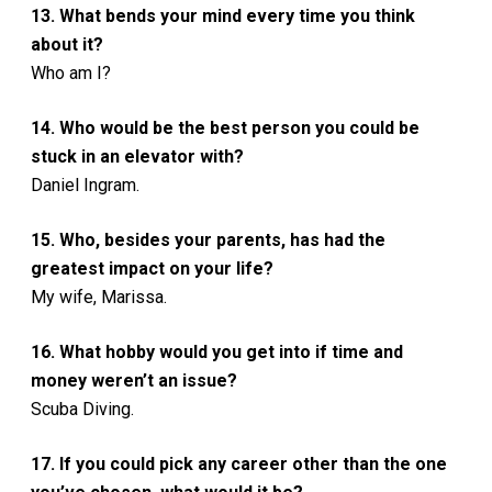
13. What bends your mind every time you think
about it?
Who am I?
14. Who would be the best person you could be
stuck in an elevator with?
Daniel Ingram.
15. Who, besides your parents, has had the
greatest impact on your life?
My wife, Marissa.
16. What hobby would you get into if time and
money weren’t an issue?
Scuba Diving.
17. If you could pick any career other than the one