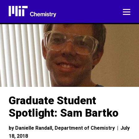
Skip
to
ME
content
Graduate Student
Spotlight: Sam Bartko
by
Danielle Randall, Department of Chemistry
|
July
18, 2018