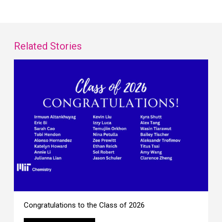
Related Stories
Congratulations to the Class of 2026