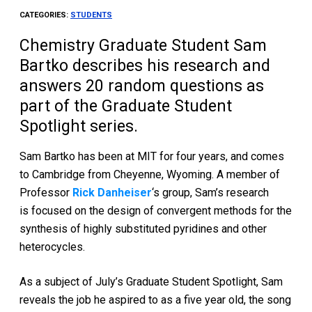
CATEGORIES:
STUDENTS
Chemistry Graduate Student Sam
Bartko describes his research and
answers 20 random questions as
part of the Graduate Student
Spotlight series.
Sam Bartko has been at MIT for four years, and comes
to Cambridge from Cheyenne, Wyoming. A member of
Professor
Rick Danheiser
‘s group, Sam’s research
is focused on the design of convergent methods for the
synthesis of highly substituted pyridines and other
heterocycles.
As a subject of July’s Graduate Student Spotlight, Sam
reveals the job he aspired to as a five year old, the song