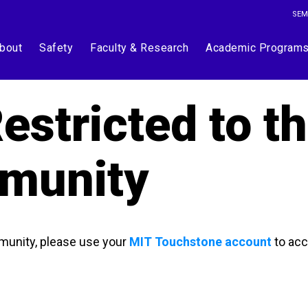
SEM
bout
Safety
Faculty & Research
Academic Program
estricted to t
munity
munity, please use your
MIT Touchstone account
to acc