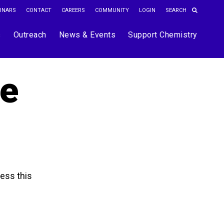
INARS
CONTACT
CAREERS
COMMUNITY
LOGIN
s
Outreach
News & Events
Support Chemistry
he
ess this