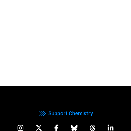
Support Chemistry