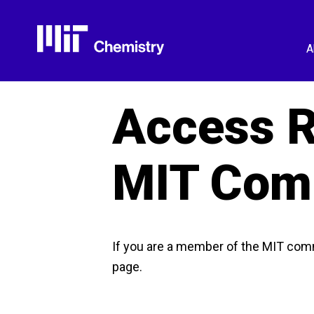
Skip
to
content
A
Access R
MIT Com
If you are a member of the MIT com
page.